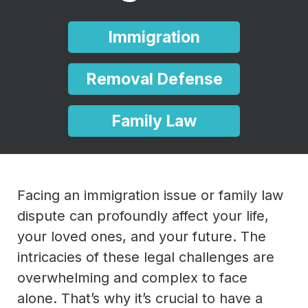
Immigration
Removal Defense
Family Law
Facing an immigration issue or family law
dispute can profoundly affect your life,
your loved ones, and your future. The
intricacies of these legal challenges are
overwhelming and complex to face
alone. That’s why it’s crucial to have a