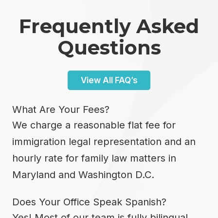
Frequently Asked
Questions
View All FAQ’s
What Are Your Fees?
We charge a reasonable flat fee for
immigration legal representation and an
hourly rate for family law matters in
Maryland and Washington D.C.
Does Your Office Speak Spanish?
Yes! Most of our team is fully bilingual