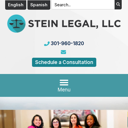
English
Spanish
301-960-1820
Schedule a Consultation
Menu