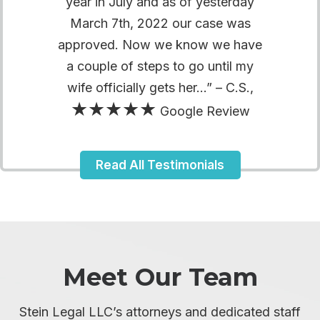
year in July and as of yesterday
March 7th, 2022 our case was
approved. Now we know we have
a couple of steps to go until my
wife officially gets her…” – C.S.,
★★★★★
Google Review
Read All Testimonials
Meet Our Team
Stein Legal LLC’s attorneys and dedicated staff