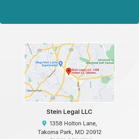
Stein Legal LLC
1358 Holton Lane,
Takoma Park
,
MD
20912