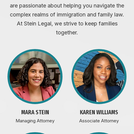
are passionate about helping you navigate the
complex realms of immigration and family law.
At Stein Legal, we strive to keep families
together.
MARA STEIN
KAREN WILLIAMS
Managing Attorney
Associate Attorney