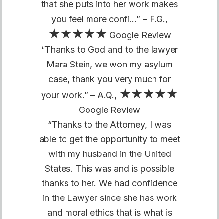
that she puts into her work makes
you feel more confi…” – F.G.,
★★★★★
Google Review
“Thanks to God and to the lawyer
Mara Stein, we won my asylum
case, thank you very much for
★★★★★
your work.” – A.Q.,
Google Review
“Thanks to the Attorney, I was
able to get the opportunity to meet
with my husband in the United
States. This was and is possible
thanks to her. We had confidence
in the Lawyer since she has work
and moral ethics that is what is