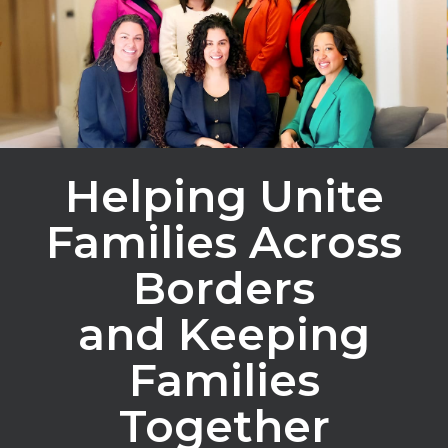
Helping Unite
Families Across
Borders
and Keeping
Families
Together