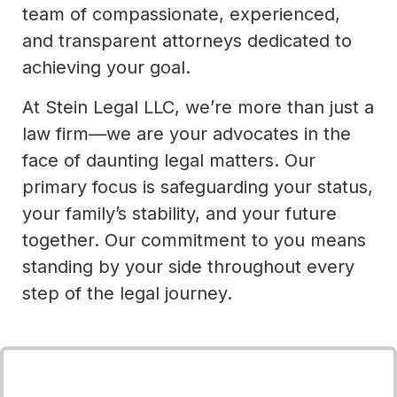
team of compassionate, experienced,
and transparent attorneys dedicated to
achieving your goal.
At Stein Legal LLC, we’re more than just a
law firm—we are your advocates in the
face of daunting legal matters. Our
primary focus is safeguarding your status,
your family’s stability, and your future
together. Our commitment to you means
standing by your side throughout every
step of the legal journey.