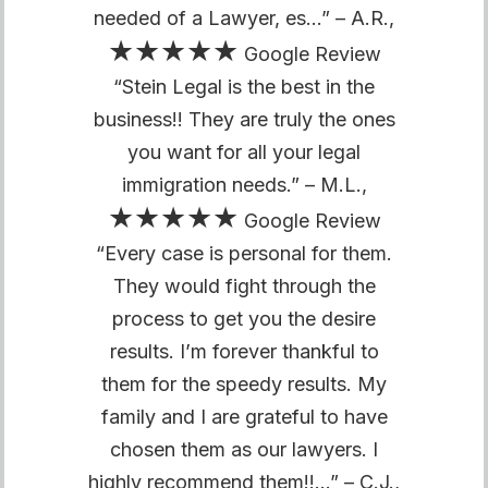
needed of a Lawyer, es…” – A.R.,
★★★★★
Google Review
“Stein Legal is the best in the
business!! They are truly the ones
you want for all your legal
immigration needs.” – M.L.,
★★★★★
Google Review
“Every case is personal for them.
They would fight through the
process to get you the desire
results. I’m forever thankful to
them for the speedy results. My
family and I are grateful to have
chosen them as our lawyers. I
highly recommend them!!…” – C.J.,