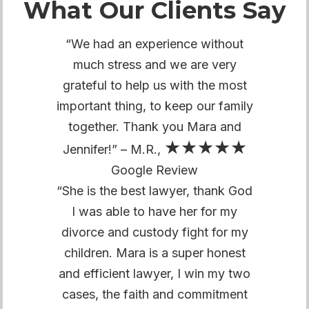
What Our Clients Say
“We had an experience without
much stress and we are very
grateful to help us with the most
important thing, to keep our family
together. Thank you Mara and
★★★★★
Jennifer!” – M.R.,
Google Review
“She is the best lawyer, thank God
I was able to have her for my
divorce and custody fight for my
children. Mara is a super honest
and efficient lawyer, I win my two
cases, the faith and commitment