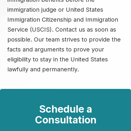
immigration judge or United States
Immigration Citizenship and Immigration
Service (USCIS). Contact us as soon as
possible. Our team strives to provide the
facts and arguments to prove your
eligibility to stay in the United States
lawfully and permanently.
Schedule a
Consultation