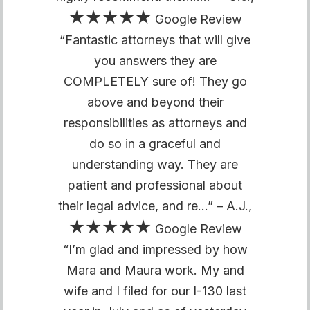
★★★★★
Google Review
“Fantastic attorneys that will give
you answers they are
COMPLETELY sure of! They go
above and beyond their
responsibilities as attorneys and
do so in a graceful and
understanding way. They are
patient and professional about
their legal advice, and re…” – A.J.,
★★★★★
Google Review
“I’m glad and impressed by how
Mara and Maura work. My and
wife and I filed for our I-130 last