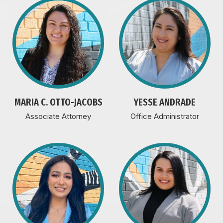
MARIA C. OTTO-JACOBS
YESSE ANDRADE
Associate Attorney
Office Administrator