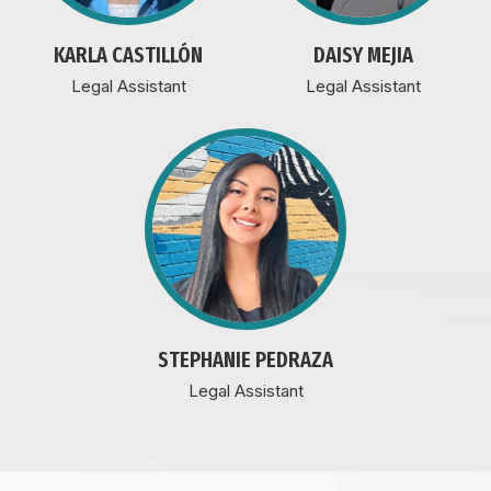
KARLA CASTILLÓN
DAISY MEJIA
Legal Assistant
Legal Assistant
STEPHANIE PEDRAZA
Legal Assistant