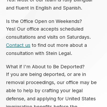
and fluent in English and Spanish.
Is the Office Open on Weekends?
Yes! Our office accepts scheduled
consultations and visits on Saturdays.
Contact us
to find out more about a
consultation with Stein Legal.
What if I'm About to Be Deported?
If you are being deported, or are in
removal proceedings, our office may be
able to help by crafting your legal
defense, and applying for United States
immigration benefits before the