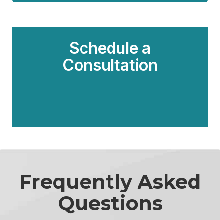
Schedule a
Consultation
Frequently Asked
Questions