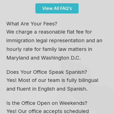
View All FAQ’s
What Are Your Fees?
We charge a reasonable flat fee for
immigration legal representation and an
hourly rate for family law matters in
Maryland and Washington D.C.
Does Your Office Speak Spanish?
Yes! Most of our team is fully bilingual
and fluent in English and Spanish.
Is the Office Open on Weekends?
Yes! Our office accepts scheduled