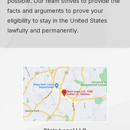
possible. Our team strives to provide the
facts and arguments to prove your
eligibility to stay in the United States
lawfully and permanently.