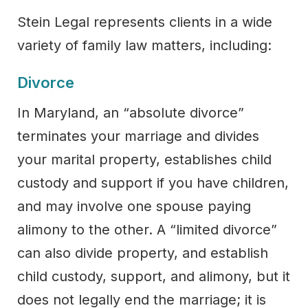
Stein Legal represents clients in a wide
variety of family law matters, including:
Divorce
In Maryland, an “absolute divorce”
terminates your marriage and divides
your marital property, establishes child
custody and support if you have children,
and may involve one spouse paying
alimony to the other. A “limited divorce”
can also divide property, and establish
child custody, support, and alimony, but it
does not legally end the marriage; it is