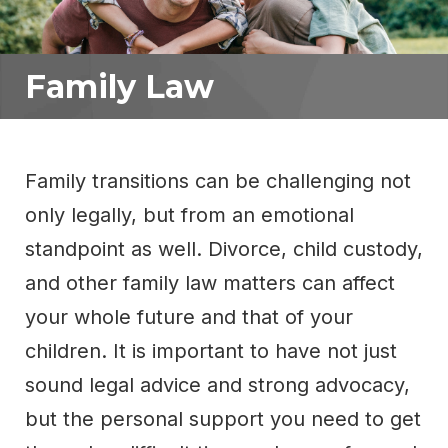
Family Law
Family transitions can be challenging not
only legally, but from an emotional
standpoint as well. Divorce, child custody,
and other family law matters can affect
your whole future and that of your
children. It is important to have not just
sound legal advice and strong advocacy,
but the personal support you need to get