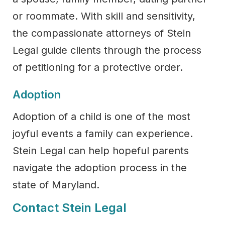
or roommate. With skill and sensitivity,
the compassionate attorneys of Stein
Legal guide clients through the process
of petitioning for a protective order.
Adoption
Adoption of a child is one of the most
joyful events a family can experience.
Stein Legal can help hopeful parents
navigate the adoption process in the
state of Maryland.
Contact Stein Legal