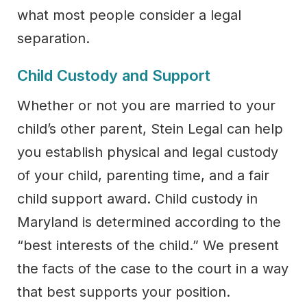
what most people consider a legal
separation.
Child Custody and Support
Whether or not you are married to your
child’s other parent, Stein Legal can help
you establish physical and legal custody
of your child, parenting time, and a fair
child support award. Child custody in
Maryland is determined according to the
“best interests of the child.” We present
the facts of the case to the court in a way
that best supports your position.