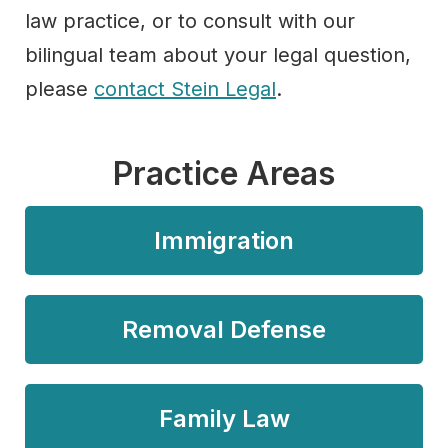
law practice, or to consult with our
bilingual team about your legal question,
please
contact Stein Legal
.
Practice Areas
Immigration
Removal Defense
Family Law