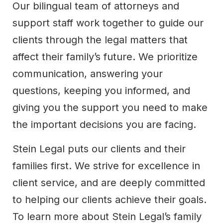
Our bilingual team of attorneys and
support staff work together to guide our
clients through the legal matters that
affect their family’s future. We prioritize
communication, answering your
questions, keeping you informed, and
giving you the support you need to make
the important decisions you are facing.
Stein Legal puts our clients and their
families first. We strive for excellence in
client service, and are deeply committed
to helping our clients achieve their goals.
To learn more about Stein Legal’s family