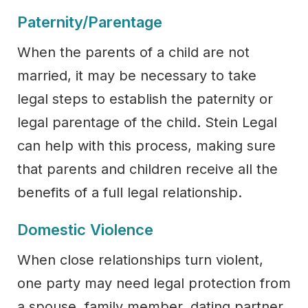
Paternity/Parentage
When the parents of a child are not
married, it may be necessary to take
legal steps to establish the paternity or
legal parentage of the child. Stein Legal
can help with this process, making sure
that parents and children receive all the
benefits of a full legal relationship.
Domestic Violence
When close relationships turn violent,
one party may need legal protection from
a spouse, family member, dating partner