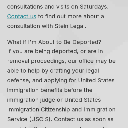
consultations and visits on Saturdays.
Contact us
to find out more about a
consultation with Stein Legal.
What if I'm About to Be Deported?
If you are being deported, or are in
removal proceedings, our office may be
able to help by crafting your legal
defense, and applying for United States
immigration benefits before the
immigration judge or United States
Immigration Citizenship and Immigration
Service (USCIS). Contact us as soon as