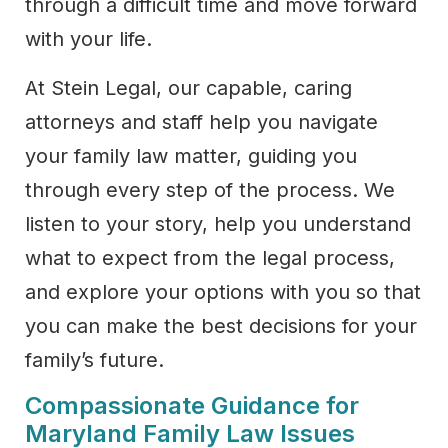
through a difficult time and move forward
with your life.
At Stein Legal, our capable, caring
attorneys and staff help you navigate
your family law matter, guiding you
through every step of the process. We
listen to your story, help you understand
what to expect from the legal process,
and explore your options with you so that
you can make the best decisions for your
family’s future.
Compassionate Guidance for
Maryland Family Law Issues