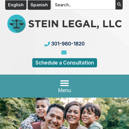
English
Spanish
301-960-1820
Schedule a Consultation
Menu