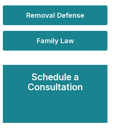
Removal Defense
Family Law
Schedule a
Consultation