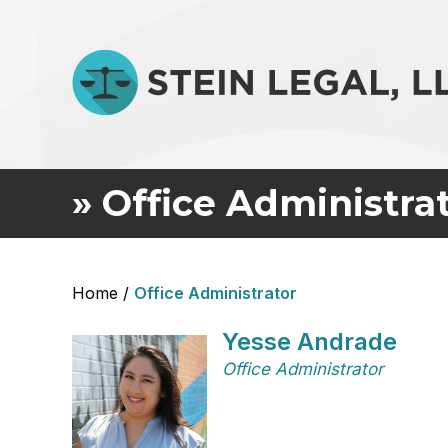
»
Office Administra
Home
/
Office Administrator
Yesse Andrade
Office Administrator