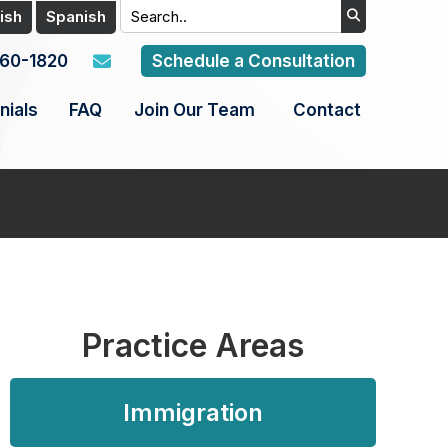
ish
Spanish
960-1820
Schedule a Consultation
nials
FAQ
Join Our Team
Contact
Practice Areas
Immigration