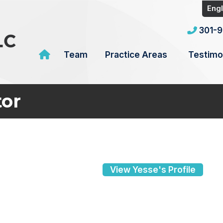
Engl
301-
Team
Practice Areas
Testimo
tor
View Yesse's Profile