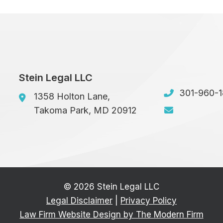
Stein Legal LLC
301-960-
1358 Holton Lane,
Takoma Park
,
MD
20912
© 2026 Stein Legal LLC
Legal Disclaimer
|
Privacy Policy
Law Firm Website Design by The Modern Firm