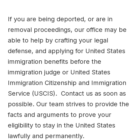
If you are being deported, or are in
removal proceedings, our office may be
able to help by crafting your legal
defense, and applying for United States
immigration benefits before the
immigration judge or United States
Immigration Citizenship and Immigration
Service (USCIS). Contact us as soon as
possible. Our team strives to provide the
facts and arguments to prove your
eligibility to stay in the United States
lawfully and permanently.