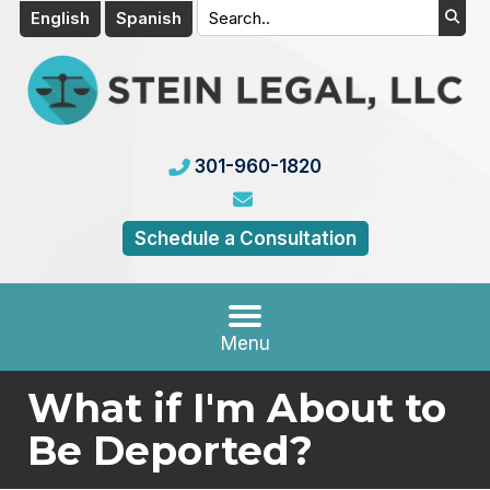
English
Spanish
301-960-1820
Schedule a Consultation
Menu
What if I'm About to
Be Deported?