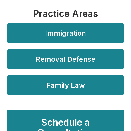
Practice Areas
Immigration
Removal Defense
Family Law
Schedule a