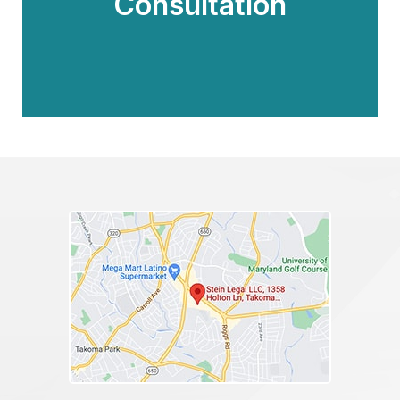
Consultation