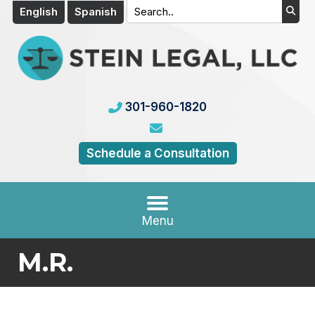
English
Spanish
301-960-1820
Schedule a Consultation
Menu
M.R.