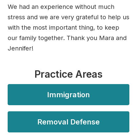
We had an experience without much
stress and we are very grateful to help us
with the most important thing, to keep
our family together. Thank you Mara and
Jennifer!
Practice Areas
Immigration
Removal Defense