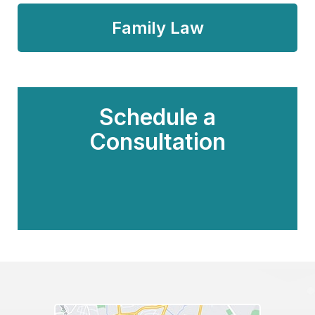
Family Law
Schedule a
Consultation