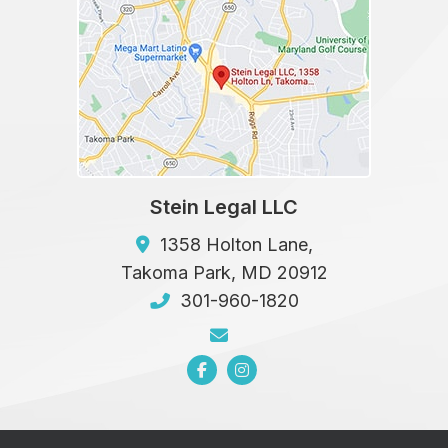
Stein Legal LLC
1358 Holton Lane,
Takoma Park
,
MD
20912
301-960-1820