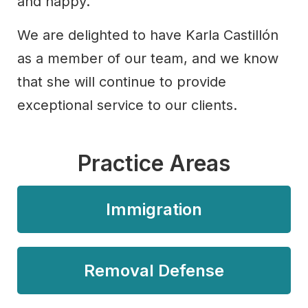
and happy.
We are delighted to have Karla Castillón
as a member of our team, and we know
that she will continue to provide
exceptional service to our clients.
Practice Areas
Immigration
Removal Defense