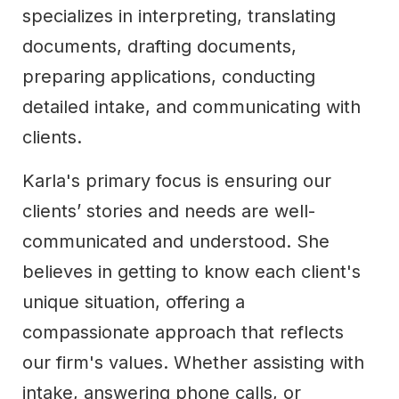
specializes in interpreting, translating
documents, drafting documents,
preparing applications, conducting
detailed intake, and communicating with
clients.
Karla's primary focus is ensuring our
clients’ stories and needs are well-
communicated and understood. She
believes in getting to know each client's
unique situation, offering a
compassionate approach that reflects
our firm's values. Whether assisting with
intake, answering phone calls, or