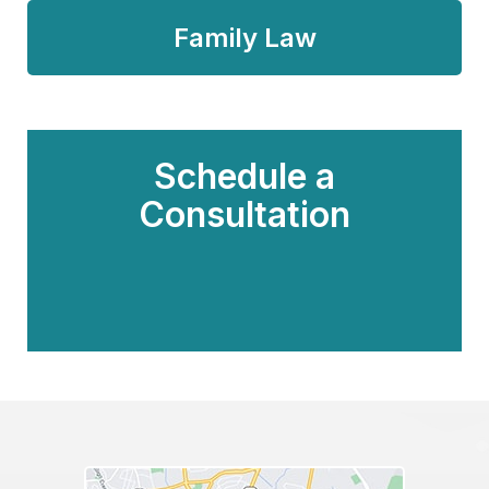
Family Law
Schedule a
Consultation