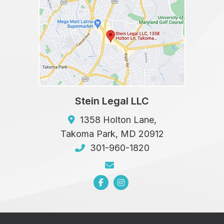
Stein Legal LLC
1358 Holton Lane,
Takoma Park
,
MD
20912
301-960-1820