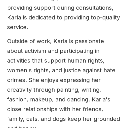
providing support during consultations,
Karla is dedicated to providing top-quality
service.
Outside of work, Karla is passionate
about activism and participating in
activities that support human rights,
women's rights, and justice against hate
crimes. She enjoys expressing her
creativity through painting, writing,
fashion, makeup, and dancing. Karla's
close relationships with her friends,
family, cats, and dogs keep her grounded