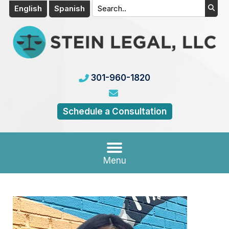
English
Spanish
301-960-1820
Schedule a Consultation
Menu