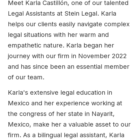
Meet Karla Castillón, one of our talented
Legal Assistants at Stein Legal. Karla
helps our clients easily navigate complex
legal situations with her warm and
empathetic nature. Karla began her
journey with our firm in November 2022
and has since been an essential member
of our team.
Karla's extensive legal education in
Mexico and her experience working at
the congress of her state in Nayarit,
Mexico, make her a valuable asset to our
firm. As a bilingual legal assistant, Karla