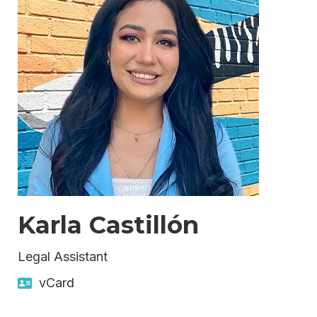
Karla Castillón
Legal Assistant
vCard